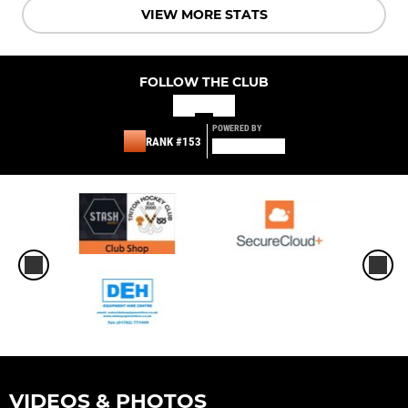
VIEW MORE STATS
FOLLOW THE CLUB
POWERED BY
RANK #153
VIDEOS & PHOTOS