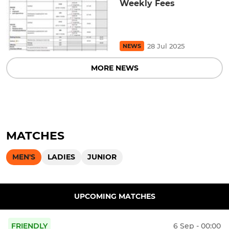
Weekly Fees
28 Jul 2025
NEWS
MORE NEWS
MATCHES
MEN'S
LADIES
JUNIOR
UPCOMING MATCHES
FRIENDLY
6 Sep - 00:00