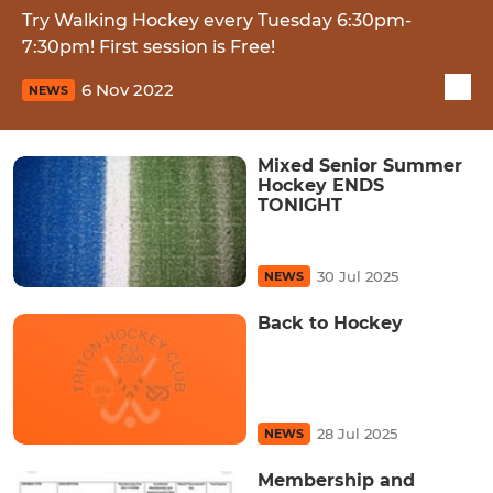
Try Walking Hockey every Tuesday 6:30pm-
7:30pm! First session is Free!
6 Nov 2022
NEWS
Mixed Senior Summer
Hockey ENDS
TONIGHT
30 Jul 2025
NEWS
Back to Hockey
28 Jul 2025
NEWS
Membership and