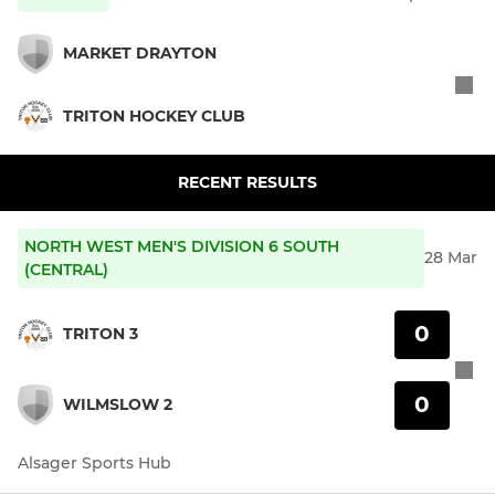
MARKET DRAYTON
TRITON HOCKEY CLUB
RECENT RESULTS
NORTH WEST MEN'S DIVISION 6 SOUTH
28 Mar
(CENTRAL)
0
TRITON 3
0
WILMSLOW 2
Alsager Sports Hub