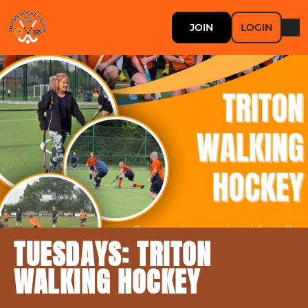
JOIN
LOGIN
TUESDAYS: TRITON
WALKING HOCKEY