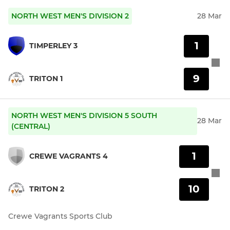
NORTH WEST MEN'S DIVISION 2
28 Mar
1
TIMPERLEY 3
9
TRITON 1
NORTH WEST MEN'S DIVISION 5 SOUTH
28 Mar
(CENTRAL)
1
CREWE VAGRANTS 4
10
TRITON 2
Crewe Vagrants Sports Club