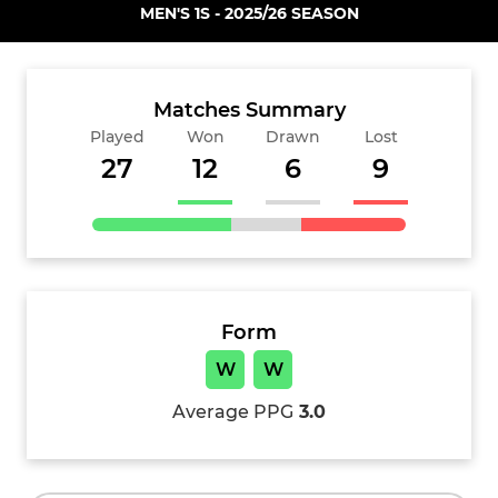
MEN'S 1S - 2025/26 SEASON
Matches Summary
Played
Won
Drawn
Lost
27
12
6
9
Form
W
W
Average PPG
3.0