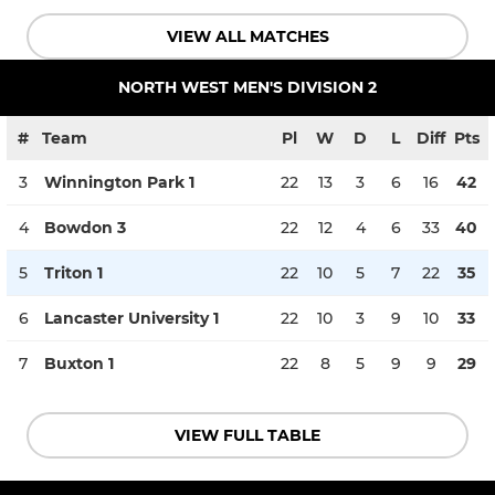
VIEW ALL MATCHES
NORTH WEST MEN'S DIVISION 2
#
Team
Pl
W
D
L
Diff
Pts
3
Winnington Park 1
22
13
3
6
16
42
4
Bowdon 3
22
12
4
6
33
40
5
Triton 1
22
10
5
7
22
35
6
Lancaster University 1
22
10
3
9
10
33
7
Buxton 1
22
8
5
9
9
29
VIEW FULL TABLE