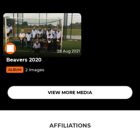
28 Aug 2021
Beavers 2020
2 Images
ALBUM
VIEW MORE MEDIA
AFFILIATIONS