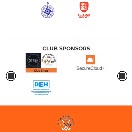
CLUB SPONSORS