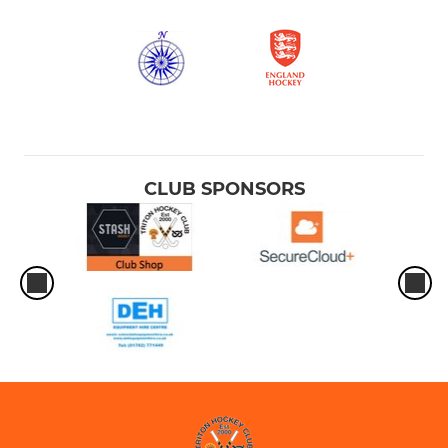
CLUB SPONSORS