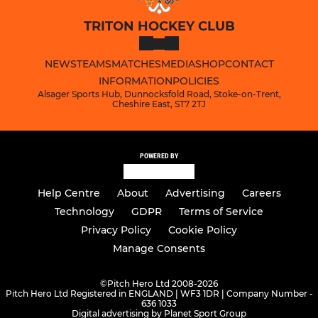
TRITON HOCKEY CLUB
NEWS
TEAMS
MATCHES
MEDIA
SHOP
CONTACT
INFORMATION
POLICIES
Alsager Sports Hub, Dunnocksfold Road, Stoke-on-Trent,
Cheshire East, ST7 2TJ
POWERED BY
Help Centre
About
Advertising
Careers
Technology
GDPR
Terms of Service
Privacy Policy
Cookie Policy
Manage Consents
©
Pitch Hero Ltd 2008-2026
Pitch Hero Ltd Registered in ENGLAND | WF3 1DR | Company Number -
636 1033
Digital advertising by Planet Sport Group