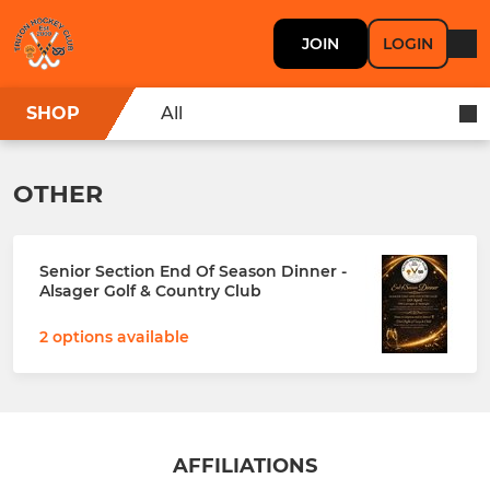
JOIN
LOGIN
SHOP
All
OTHER
Senior Section End Of Season Dinner -
Alsager Golf & Country Club
2 options available
AFFILIATIONS