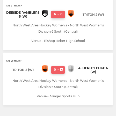
SAT, 21 MARCH
DEESIDE RAMBLERS
6
-
0
TRITON 2 (W)
5 (W)
North West Area Hockey Women's - North West Women's
Division 6 South (Central)
Venue - Bishop Heber High School
SAT, 28 MARCH
ALDERLEY EDGE 6
0
-
13
TRITON 2 (W)
(W)
North West Area Hockey Women's - North West Women's
Division 6 South (Central)
Venue - Alsager Sports Hub