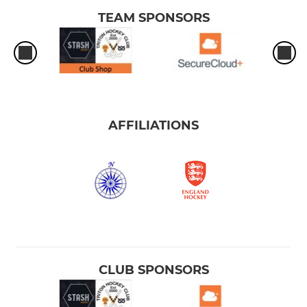
TEAM SPONSORS
AFFILIATIONS
CLUB SPONSORS