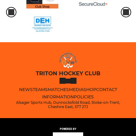
TRITON HOCKEY CLUB
NEWS
TEAMS
MATCHES
MEDIA
SHOP
CONTACT
INFORMATION
POLICIES
Alsager Sports Hub, Dunnocksfold Road, Stoke-on-Trent,
Cheshire East, ST7 2TJ
POWERED BY