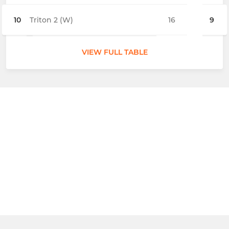
10
Triton 2 (W)
16
9
VIEW FULL TABLE