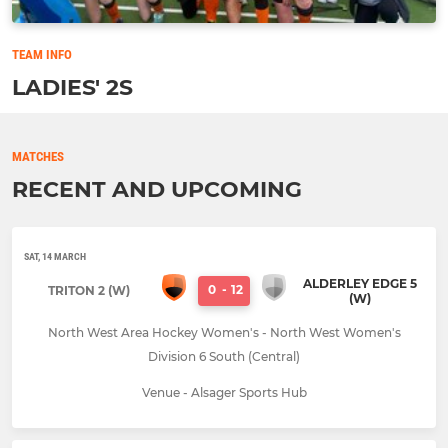
TEAM INFO
LADIES' 2S
MATCHES
RECENT AND UPCOMING
SAT, 14 MARCH
ALDERLEY EDGE 5
0
-
12
TRITON 2 (W)
(W)
North West Area Hockey Women's - North West Women's
Division 6 South (Central)
Venue - Alsager Sports Hub