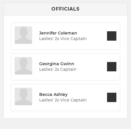
OFFICIALS
Jennifer Coleman
Ladies' 2s Vice Captain
Georgina Gwinn
Ladies' 2s Captain
Becca Ashley
Ladies' 2s Vice Captain