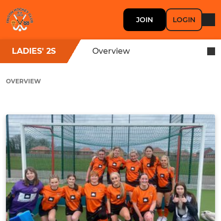
JOIN
LOGIN
LADIES' 2S
Overview
OVERVIEW