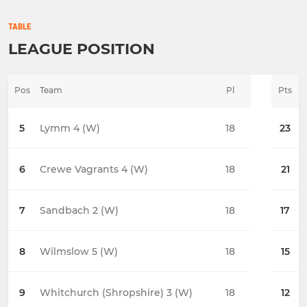
TABLE
LEAGUE POSITION
Pos
Team
Pl
Pts
5
Lymm 4 (W)
18
23
6
Crewe Vagrants 4 (W)
18
21
7
Sandbach 2 (W)
18
17
8
Wilmslow 5 (W)
18
15
9
Whitchurch (Shropshire) 3 (W)
18
12