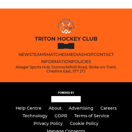
TRITON HOCKEY CLUB
NEWS
TEAMS
MATCHES
MEDIA
SHOP
CONTACT
INFORMATION
POLICIES
Alsager Sports Hub, Dunnocksfold Road, Stoke-on-Trent,
Cheshire East, ST7 2TJ
POWERED BY
Help Centre
About
Advertising
Careers
Technology
GDPR
Terms of Service
Privacy Policy
Cookie Policy
Manage Consents