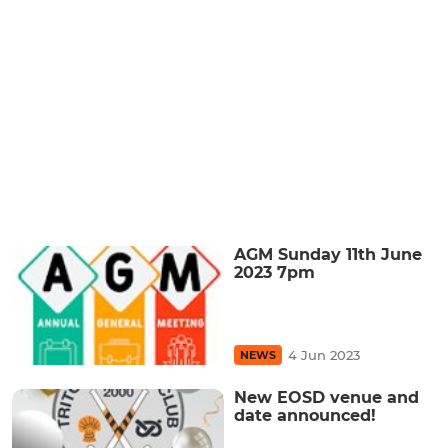
AGM Sunday 11th June
2023 7pm
4 Jun 2023
NEWS
New EOSD venue and
date announced!