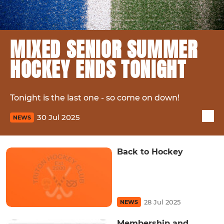
MIXED SENIOR SUMMER
HOCKEY ENDS TONIGHT
Tonight is the last one - so come on down!
30 Jul 2025
NEWS
Back to Hockey
28 Jul 2025
NEWS
Membership and