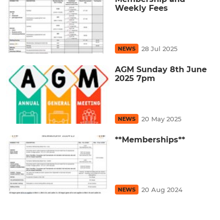
Weekly Fees
28 Jul 2025
NEWS
AGM Sunday 8th June
2025 7pm
20 May 2025
NEWS
**Memberships**
20 Aug 2024
NEWS