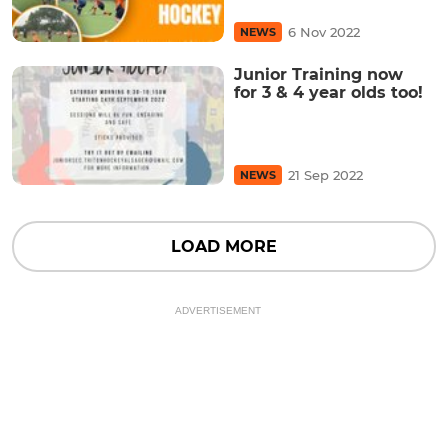
6 Nov 2022
NEWS
Junior Training now
for 3 & 4 year olds too!
21 Sep 2022
NEWS
LOAD MORE
ADVERTISEMENT