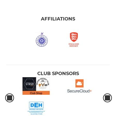
AFFILIATIONS
CLUB SPONSORS