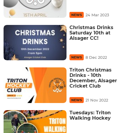
24 Mar 2023
NEWS
Christmas Drinks
Saturday 10th at
Alsager CC!
8 Dec 2022
NEWS
Triton Christmas
Drinks - 10th
December, Alsager
Cricket Club
21 Nov 2022
NEWS
Tuesdays: Triton
Walking Hockey