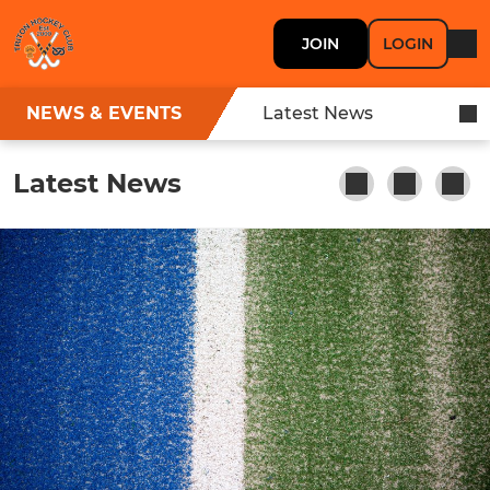
JOIN
LOGIN
NEWS & EVENTS
Latest News
Latest News