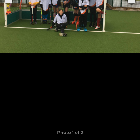
Photo 1 of 2